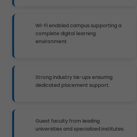
Wi-Fi enabled campus supporting a
complete digital learning
environment.
Strong industry tie-ups ensuring
dedicated placement support.
Guest faculty from leading
universities and specialized institutes.