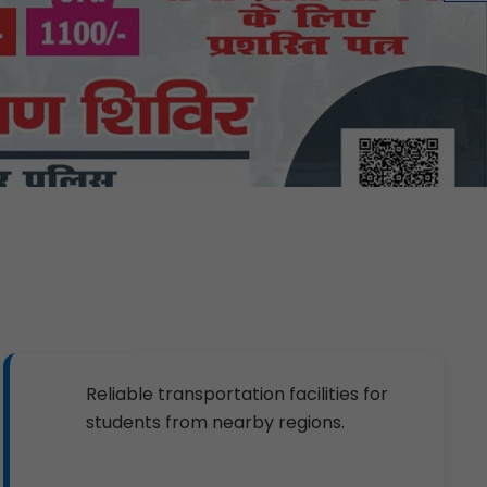
Reliable transportation facilities for
students from nearby regions.