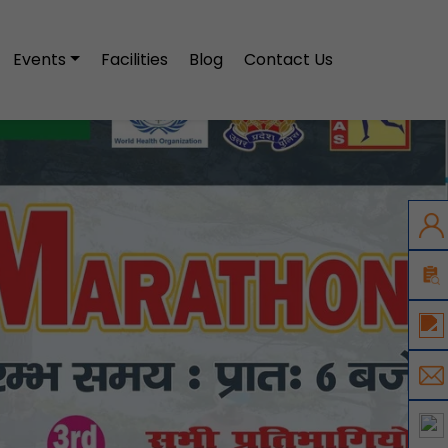
Events
Facilities
Blog
Contact Us