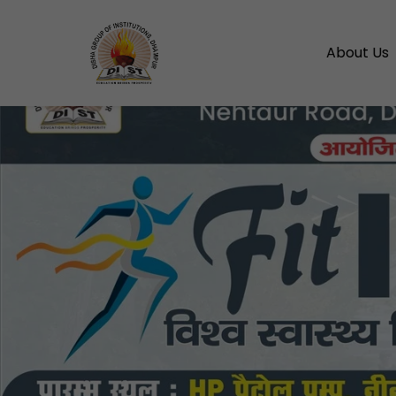
About Us