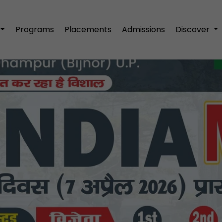
Programs
Placements
Admissions
Discover