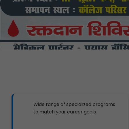
Wide range of specialized programs
to match your career goals.