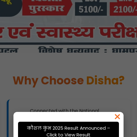
Why Choose
Disha?
Connected with the National
×
Knowledge Network for advanced
resources.
कौशल कुंभ 2025 Result Announced –
Click to View Result