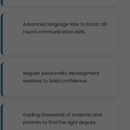
Advanced language labs to boost all-
round communication skills.
Regular personality development
sessions to build confidence.
Guiding thousands of students and
parents to find the right degree.