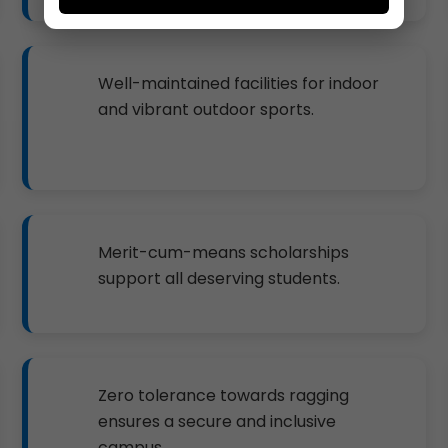
Well-maintained facilities for indoor
and vibrant outdoor sports.
Merit-cum-means scholarships
support all deserving students.
Zero tolerance towards ragging
ensures a secure and inclusive
campus.