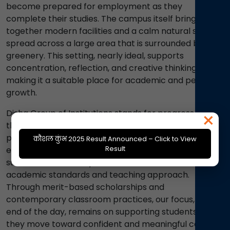
become prepared for employment as they
complete their studies. The campus itself brings
together modern facilities and a calm natural setting,
spread across a large area that is surrounded by
greenery. This setting, nearly ideal, supports
concentration, reflection, and creative thinking,
making it a suitable place for academic and personal
growth.
×
Disha Group of Institutions stands for progress
through education. We follow a strict zero-tolerance
policy on ragging, maintaining a safe and respectful
कौशल कुंभ 2025 Result Announced – Click to View
Result
environment for every student. Our record of alumni
success across many fields, reflects our consistent
academic standards and teaching approach.
Through merit-based scholarships and
contemporary classroom practices, our focus, at the
end of the day, remains on supporting students as
they move toward confident and meaningful careers.