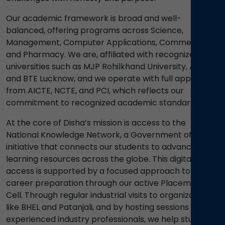
Our academic framework is broad and well-
balanced, offering programs across Science,
Management, Computer Applications, Commerce,
and Pharmacy. We are, affiliated with recognized
universities such as MJP Rohilkhand University, AKTU,
and BTE Lucknow, and we operate with full approvals
from AICTE, NCTE, and PCI, which reflects our
commitment to recognized academic standards.
At the core of Disha’s mission is access to the
National Knowledge Network, a Government of India
initiative that connects our students to advanced
learning resources across the globe. This digital
access is supported by a focused approach to
career preparation through our active Placement
Cell. Through regular industrial visits to organizations
like BHEL and Patanjali, and by hosting sessions led by
experienced industry professionals, we help students