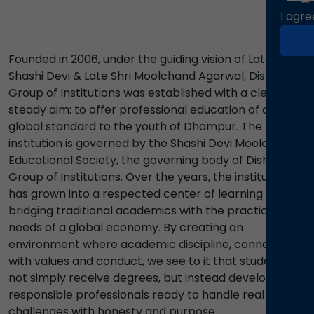
I agre
Founded in 2006, under the guiding vision of Late Smt.
Shashi Devi & Late Shri Moolchand Agarwal, Disha
Group of Institutions was established with a clear and
steady aim: to offer professional education of a
global standard to the youth of Dhampur. The
institution is governed by the Shashi Devi Moolchand
Educational Society, the governing body of Disha
Group of Institutions. Over the years, the institutions
has grown into a respected center of learning
bridging traditional academics with the practical
needs of a global economy. By creating an
environment where academic discipline, connects
with values and conduct, we see to it that students do
not simply receive degrees, but instead develop into
responsible professionals ready to handle real-life
challenges with honesty and purpose.