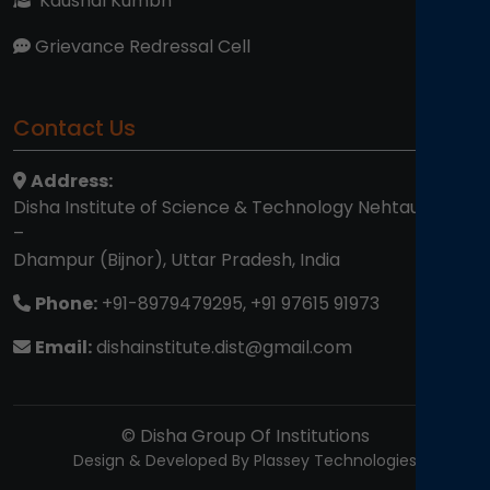
Kaushal Kumbh
Grievance Redressal Cell
Contact Us
Address:
Disha Institute of Science & Technology Nehtaur Road
–
Dhampur (Bijnor), Uttar Pradesh, India
Phone:
+91-8979479295, +91 97615 91973
Email:
dishainstitute.dist@gmail.com
© Disha Group Of Institutions
Design & Developed By Plassey Technologies