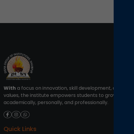
With
a focus on innovation, skill development, and
values, the institute empowers students to grow
academically, personally, and professionally.
Quick Links