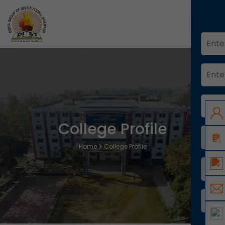
College Profile
Home
College Profile