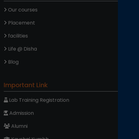
Our courses
Placement
facilities
Life @ Disha
Blog
Important Link
Lab Training Registration
Admission
Alumni