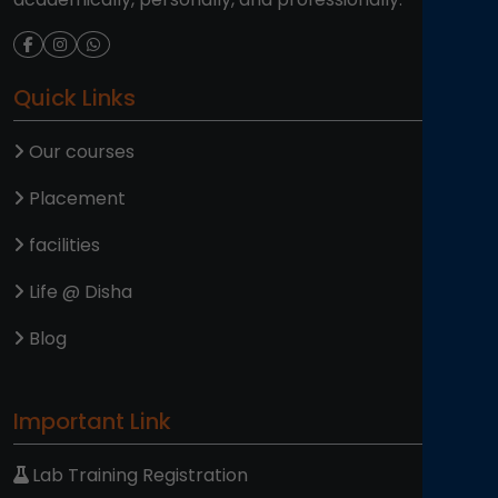
Quick Links
Our courses
Placement
facilities
Life @ Disha
Blog
Important Link
Lab Training Registration