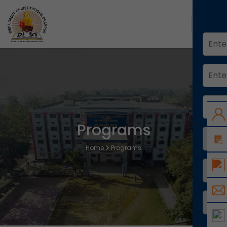
Programs
Home
Programs