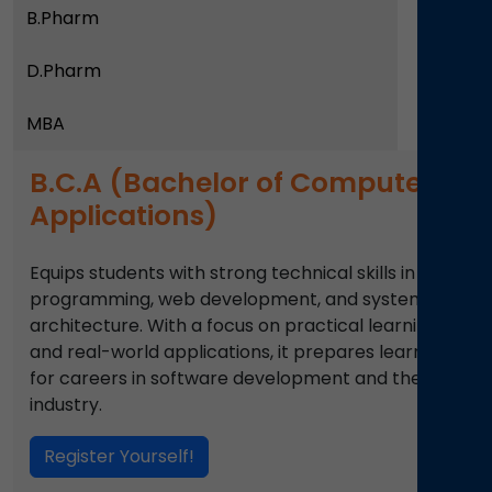
B.Pharm
D.Pharm
MBA
B.C.A (Bachelor of Computer
Applications)
Equips students with strong technical skills in
programming, web development, and system
architecture. With a focus on practical learning
and real-world applications, it prepares learners
for careers in software development and the IT
industry.
Register Yourself!