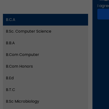
I agre
B.C.A
B.Sc. Computer Science
B.B.A
B.Com Computer
B.Com Honors
B.Ed
B.T.C
B.Sc Microbiology