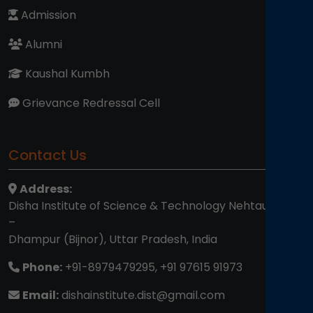
Admission
Alumni
Kaushal Kumbh
Grievance Redressal Cell
Contact Us
Address:
Disha Institute of Science & Technology Nehtaur Road
–
Dhampur (Bijnor), Uttar Pradesh, India
Phone:
+91-8979479295, +91 97615 91973
Email:
dishainstitute.dist@gmail.com