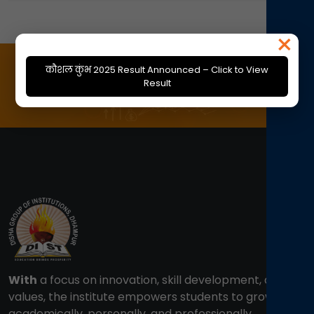
×
कौशल कुंभ 2025 Result Announced – Click to View
Result
With
a focus on innovation, skill development, and
values, the institute empowers students to grow
academically, personally, and professionally.